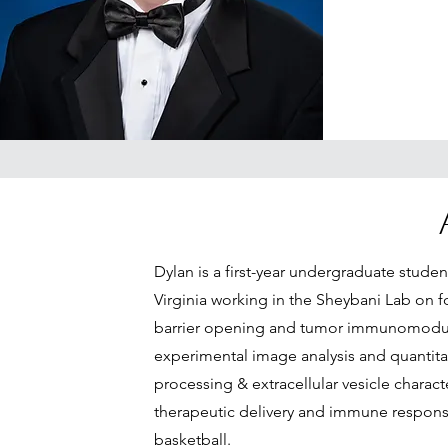
Dylan is a first-year undergraduate studen
Virginia working in the Sheybani Lab on
barrier opening and tumor immunomodulat
experimental image analysis and quantit
processing & extracellular vesicle charac
therapeutic delivery and immune response
basketball.