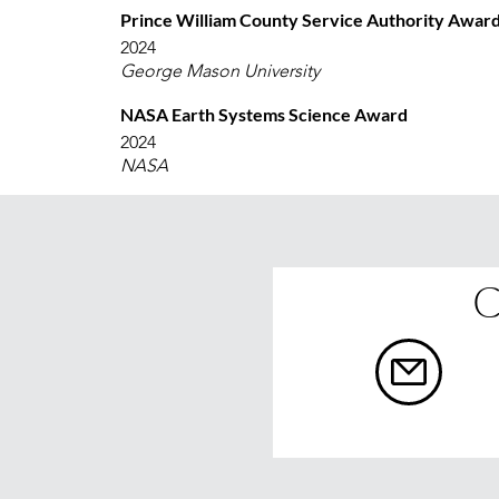
Prince William County Service Authority Awar
2024
George Mason University
NASA Earth Systems Science Award
2024
NASA
C