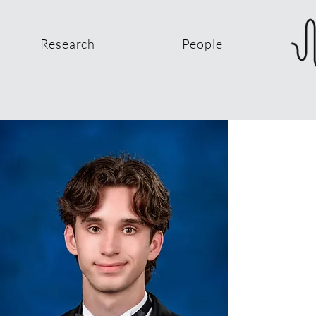
Research
People