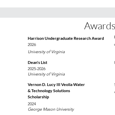
Awards
Harrison Undergraduate Research Award
2026
University of Virginia
Dean's List
2025-2026
University of Virginia
Vernon D. Lucy III Veolia Water
& Technology Solutions
Scholarship
2024
George Mason University