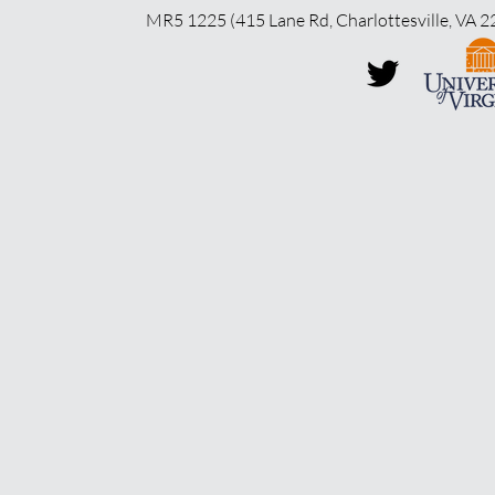
MR5 1225 (415 Lane Rd, Charlottesville, VA 2