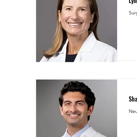
Lyn
Sur
Sha
Neu