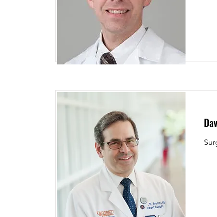
Dav
Sur