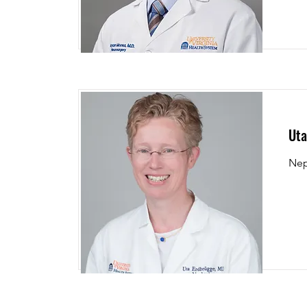
Uta
Nep