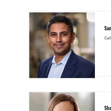
Sam
Cel
Sha