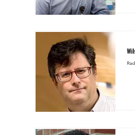
Wil
Rad