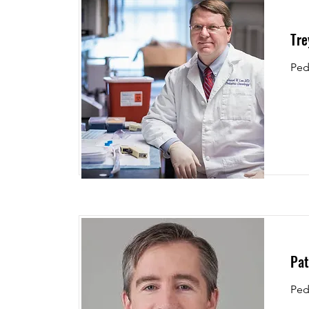
Tre
Ped
Pat
Ped