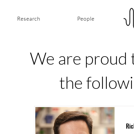
Research
People
We are proud t
the followi
Ric