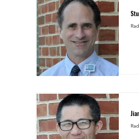
Stu
Rad
Jia
Rad