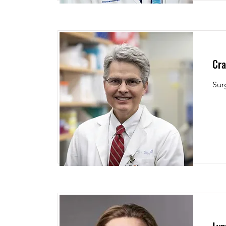
Cra
Sur