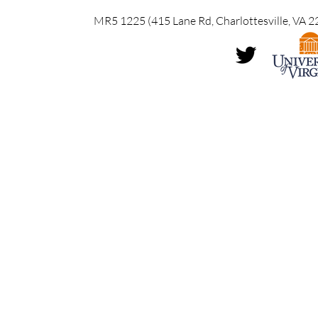
MR5 1225 (415 Lane Rd, Charlottesville, VA 2