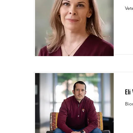
Vet
Eli
Bio