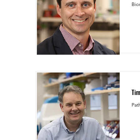
Bio
Tim
Pat