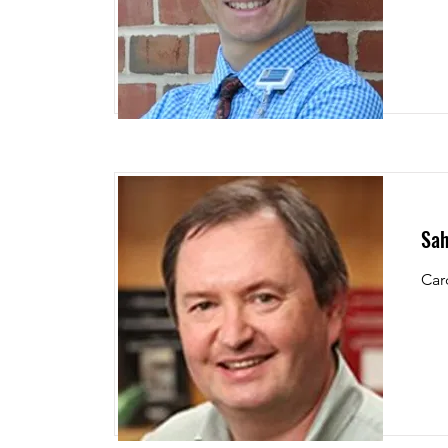
Sah
Car