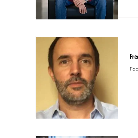
Fre
Foc