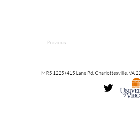
Previous
MR5 1225 (415 Lane Rd, Charlottesville, VA 2