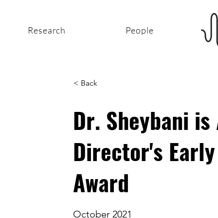
Research
People
< Back
Dr. Sheybani is
Director's Earl
Award
October 2021