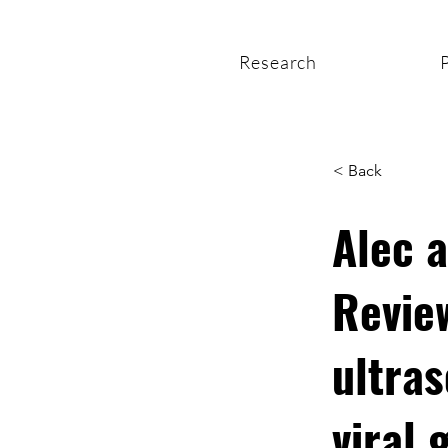
Research
< Back
Alec 
Revie
ultras
viral 