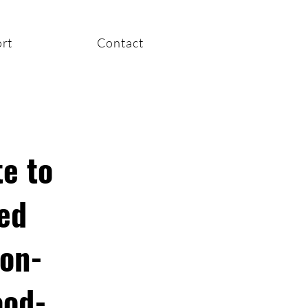
rt
Contact
e to
ed
non-
ood-