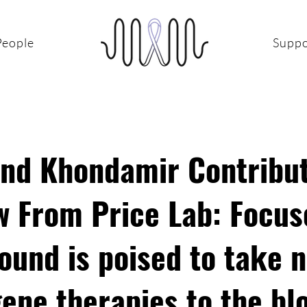
People
Suppo
and Khondamir Contribut
w From Price Lab: Focus
ound is poised to take 
gene therapies to the bl