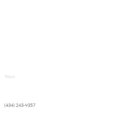
Next
(434) 243-9357