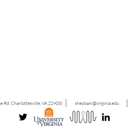
 Rd, Charlottesville, VA 22903)
sheybani@virginia.edu