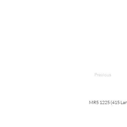
Previous
MR5 1225 (415 Lane