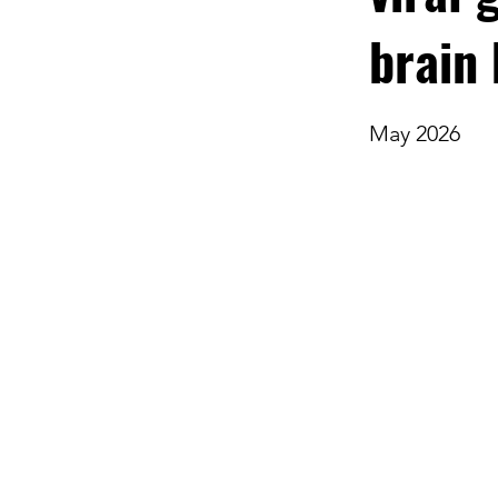
brain
May 2026