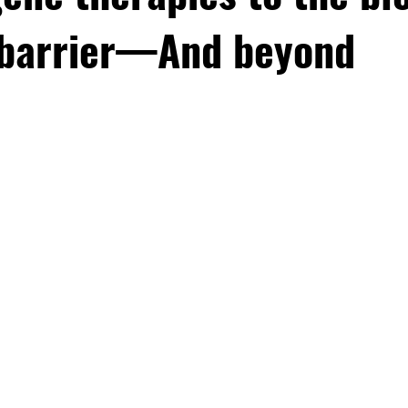
 barrier—And beyond