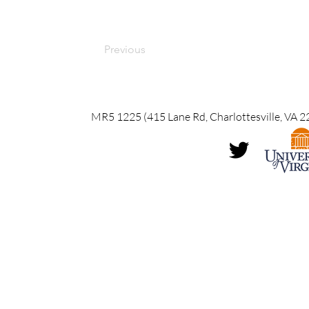
Previous
MR5 1225 (415 Lane Rd, Charlottesville, VA 2