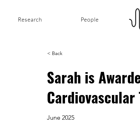
Research
People
< Back
Sarah is Award
Cardiovascular 
June 2025