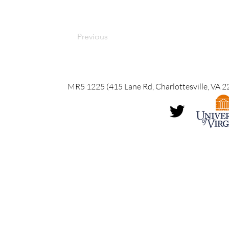
Previous
MR5 1225 (415 Lane Rd, Charlottesville, VA 2