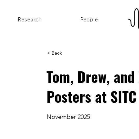
Research
People
< Back
Tom, Drew, and
Posters at SIT
November 2025