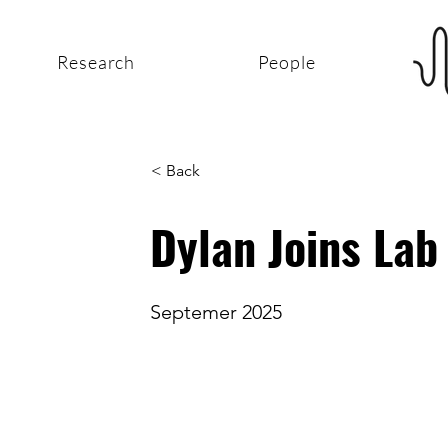
Research
People
< Back
Dylan Joins Lab
Septemer 2025