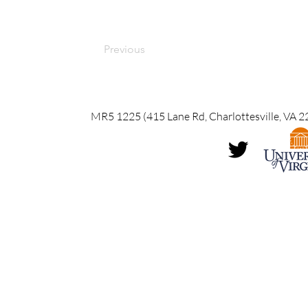
Previous
MR5 1225 (415 Lane Rd, Charlottesville, VA 2