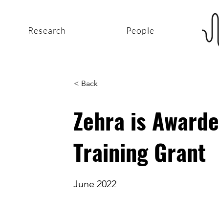
Research
People
< Back
Zehra is Award
Training Grant
June 2022