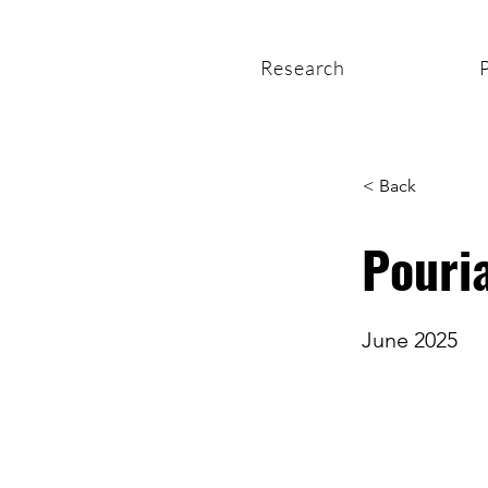
Research
< Back
Pouria
June 2025