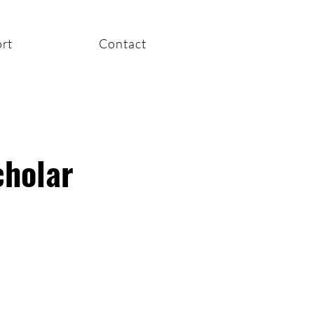
rt
Contact
cholar