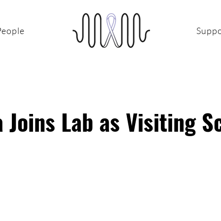
People
Suppo
 Joins Lab as Visiting S