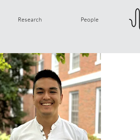
Research
People