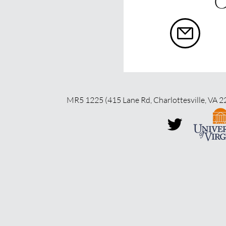
C
MR5 1225 (415 Lane Rd, Charlottesville, VA 2