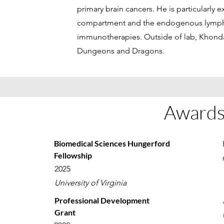
primary brain cancers. He is particularly 
compartment and the endogenous lympho
immunotherapies. Outside of lab, Khonda
Dungeons and Dragons.
Awards
Biomedical Sciences Hungerford
Fellowship
2025
University of Virginia
Professional Development
Grant