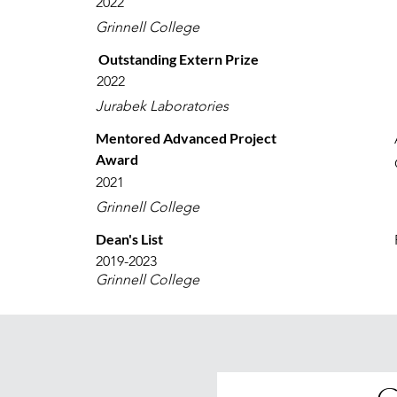
2022
Grinnell College
Outstanding Extern Prize
2022
Jurabek Laboratories
Mentored Advanced Project
Award
2021
Grinnell College
Dean's List
2019-2023
Grinnell College