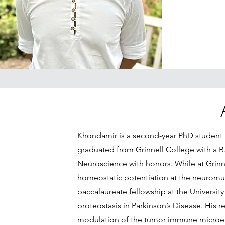
Khondamir is a second-year PhD student
graduated from Grinnell College with a B.
Neuroscience with honors. While at Grinne
homeostatic potentiation at the neuromus
baccalaureate fellowship at the University
proteostasis in Parkinson’s Disease. His 
modulation of the tumor immune micro