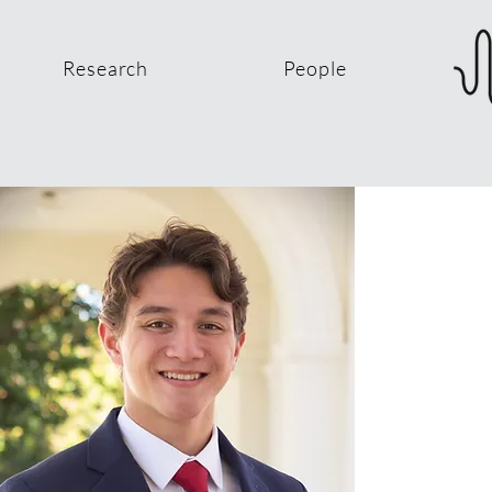
Research
People