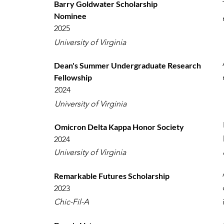
Barry Goldwater Scholarship
Nominee
2025
University of Virginia
Dean's Summer Undergraduate Research
Fellowship
2024
University of Virginia
Omicron Delta Kappa Honor Society
2024
University of Virginia
Remarkable Futures Scholarship
2023
Chic-Fil-A