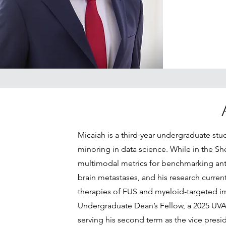
Micaiah is a third-year undergraduate st
minoring in data science. While in the S
multimodal metrics for benchmarking ant
brain metastases, and his research curre
therapies of FUS and myeloid-targeted 
Undergraduate Dean’s Fellow, a 2025 UVA 
serving his second term as the vice pres