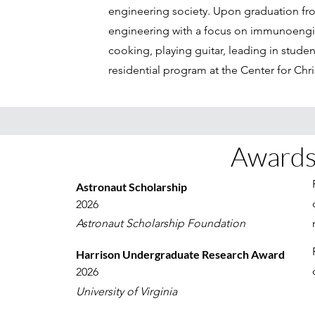
engineering society. Upon graduation fro
engineering with a focus on immunoengin
cooking, playing guitar, leading in stude
residential program at the Center for Chri
Awards
Astronaut Scholarship
2026
Astronaut Scholarship Foundation
Harrison Undergraduate Research Award
2026
University of Virginia