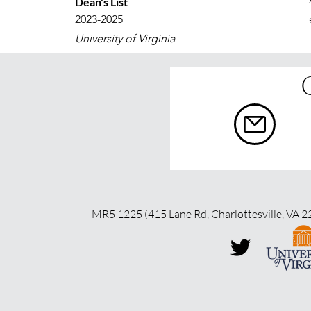
Dean's List
2023-2025
University of Virginia
MR5 1225 (415 Lane Rd, Charlottesville, VA 2