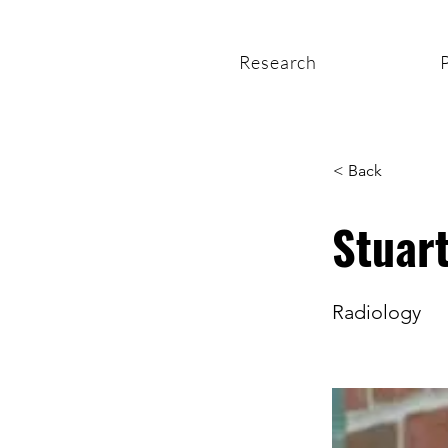
Research
< Back
Stuar
Radiology