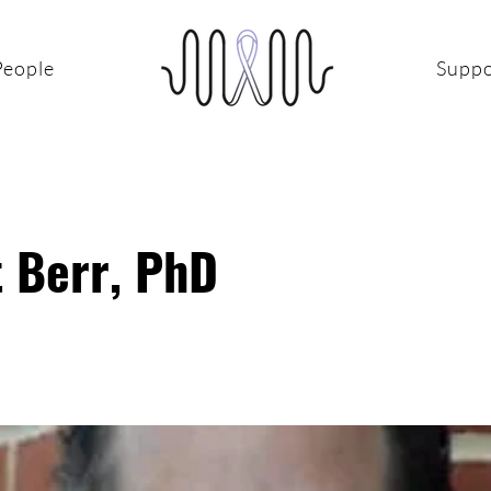
People
Suppo
t Berr, PhD