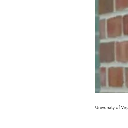
University of Vir