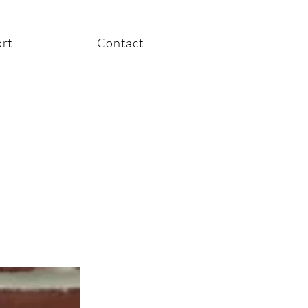
rt
Contact