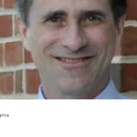
ginia