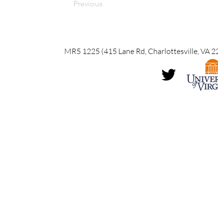
Previous
MR5 1225 (415 Lane Rd, Charlottesville, VA 2