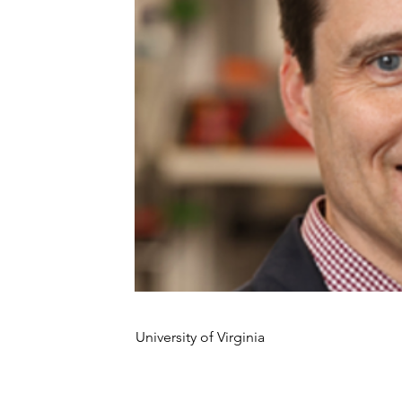
University of Virginia