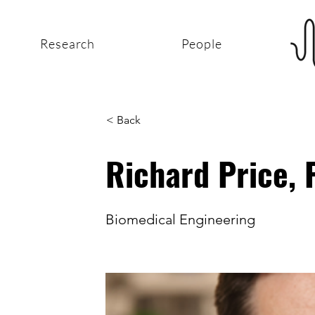
Research
People
< Back
Richard Price,
Biomedical Engineering