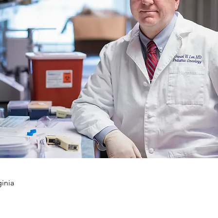
ginia