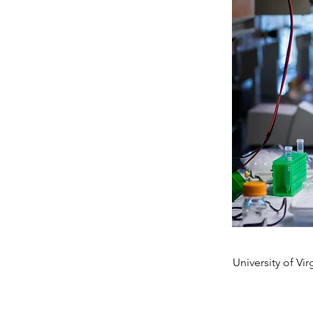
University of Vir