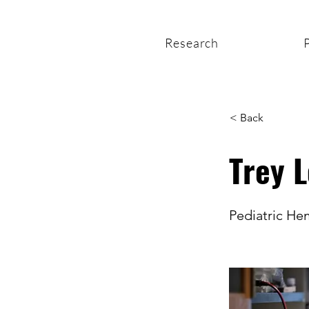
Research
< Back
Trey 
Pediatric H