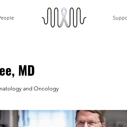
People
Suppo
Lee, MD
ematology and Oncology