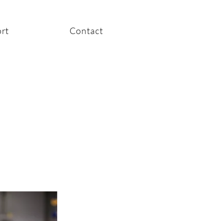
rt
Contact